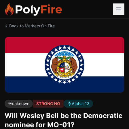
Back to Markets On Fire
🎯
unknown
STRONG NO
Alpha:
13
Will Wesley Bell be the Democratic
nominee for MO-01?