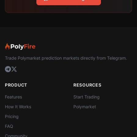
Trade Polymarket prediction markets directly from Telegram.
PRODUCT
RESOURCES
Features
Start Trading
How It Works
Polymarket
Pricing
FAQ
Community