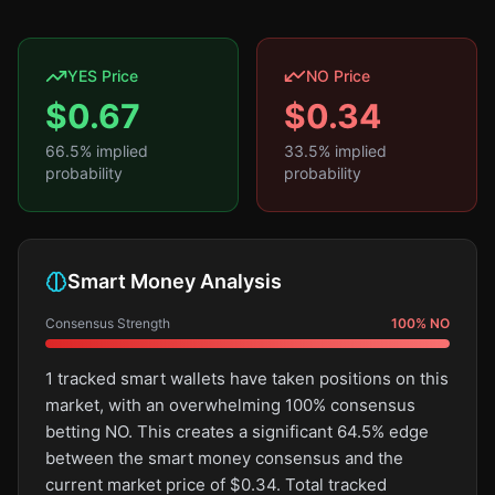
YES Price
NO Price
$
0.67
$
0.34
66.5
% implied
33.5
% implied
probability
probability
Smart Money Analysis
Consensus Strength
100
%
NO
1 tracked smart wallets have taken positions on this
market, with an overwhelming 100% consensus
betting NO. This creates a significant 64.5% edge
between the smart money consensus and the
current market price of $0.34. Total tracked