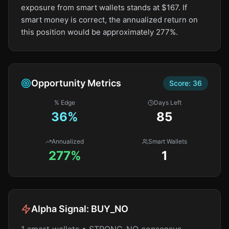
exposure from smart wallets stands at $167. If
smart money is correct, the annualized return on
this position would be approximately 277%.
Opportunity Metrics
Score:
36
% Edge
Days Left
36
%
85
Annualized
Smart Wallets
277%
1
Alpha Signal:
BUY_NO