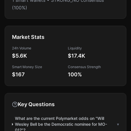
1 smart wallets • STRONG_NO consensus
(100%)
Market Stats
24h Volume
Liquidity
$5.6K
$17.4K
Smart Money Size
Consensus Strength
$167
100
%
Key Questions
What are the current Polymarket odds on "Will
Wesley Bell be the Democratic nominee for MO-
▾
01?"?