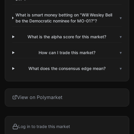
What is smart money betting on "Will Wesley Bell
▾
be the Democratic nominee for MO-01?"?
What is the alpha score for this market?
▾
How can I trade this market?
▾
What does the consensus edge mean?
▾
View on Polymarket
Log in to trade this market