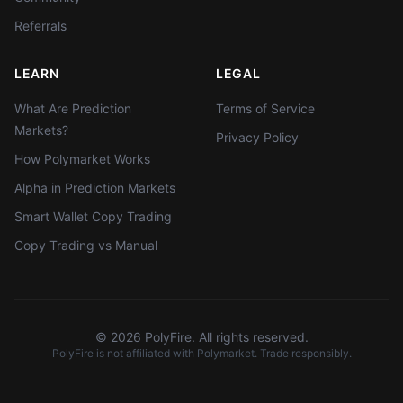
Referrals
LEARN
LEGAL
What Are Prediction
Terms of Service
Markets?
Privacy Policy
How Polymarket Works
Alpha in Prediction Markets
Smart Wallet Copy Trading
Copy Trading vs Manual
©
2026
PolyFire. All rights reserved.
PolyFire is not affiliated with Polymarket. Trade responsibly.