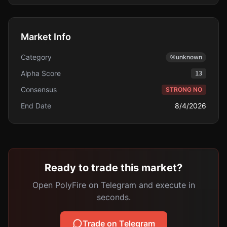
Market Info
Category
🎯
unknown
Alpha Score
13
Consensus
STRONG NO
End Date
8/4/2026
Ready to trade this market?
Open PolyFire on Telegram and execute in
seconds.
Trade on Telegram