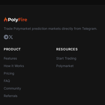
Trade Polymarket prediction markets directly from Telegram.
PRODUCT
RESOURCES
Features
Start Trading
How It Works
Polymarket
Pricing
FAQ
Community
Referrals