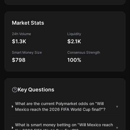
Market Stats
24h Volume
Liquidity
$1.3K
$2.1K
Smart Money Size
Consensus Strength
$798
100
%
Key Questions
What are the current Polymarket odds on "Will
▾
Mexico reach the 2026 FIFA World Cup final?"?
What is smart money betting on "Will Mexico reach
▾