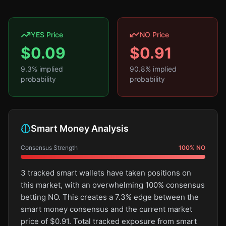
YES Price
NO Price
$
0.09
$
0.91
9.3
% implied
90.8
% implied
probability
probability
Smart Money Analysis
Consensus Strength
100
%
NO
3 tracked smart wallets have taken positions on
this market, with an overwhelming 100% consensus
betting NO. This creates a 7.3% edge between the
smart money consensus and the current market
price of $0.91. Total tracked exposure from smart