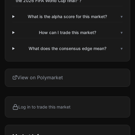
the 2026 FIFA World Cup final?"?
What is the alpha score for this market?
▾
How can I trade this market?
▾
What does the consensus edge mean?
▾
View on Polymarket
Log in to trade this market