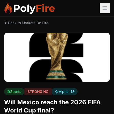
Back to Markets On Fire
⚽
Sports
STRONG NO
Alpha:
18
Will Mexico reach the 2026 FIFA
World Cup final?