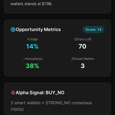
wallets stands at $798.
Opportunity Metrics
Score:
14
% Edge
Days Left
14
%
70
Annualized
Smart Wallets
38%
3
Alpha Signal:
BUY_NO
3 smart wallets • STRONG_NO consensus
(100%)