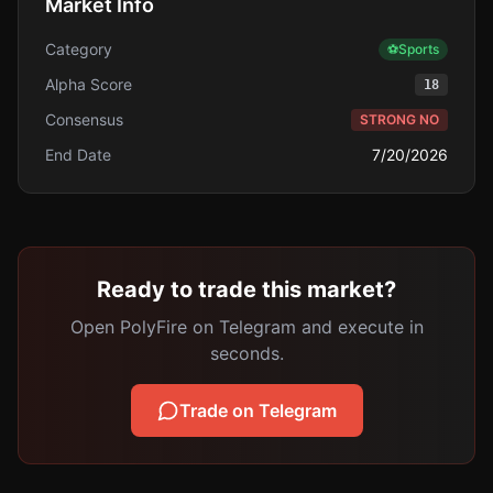
Market Info
Category
⚽
Sports
Alpha Score
18
Consensus
STRONG NO
End Date
7/20/2026
Ready to trade this market?
Open PolyFire on Telegram and execute in
seconds.
Trade on Telegram