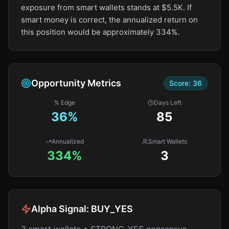
exposure from smart wallets stands at $5.5K. If
smart money is correct, the annualized return on
this position would be approximately 334%.
Opportunity Metrics
Score:
36
% Edge
Days Left
36
%
85
Annualized
Smart Wallets
334%
3
Alpha Signal:
BUY_YES