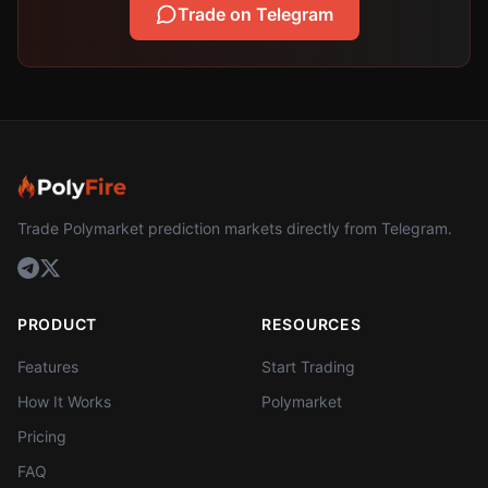
Trade on Telegram
Trade Polymarket prediction markets directly from Telegram.
PRODUCT
RESOURCES
Features
Start Trading
How It Works
Polymarket
Pricing
FAQ