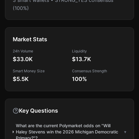
3 smart wallets • STRONG_YES consensus
(100%)
Market Stats
24h Volume
Liquidity
$33.0K
$13.7K
Smart Money Size
Consensus Strength
$5.5K
100
%
Key Questions
What are the current Polymarket odds on "Will
Haley Stevens win the 2026 Michigan Democratic
▾
Primary?"?