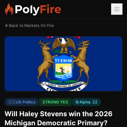
Back to Markets On Fire
🇺🇸
US Politics
STRONG YES
Alpha:
22
Will Haley Stevens win the 2026
Michigan Democratic Primary?