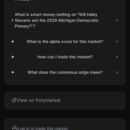
What is smart money betting on "Will Haley
Stevens win the 2026 Michigan Democratic
▾
Primary?"?
What is the alpha score for this market?
▾
How can I trade this market?
▾
What does the consensus edge mean?
▾
View on Polymarket
Log in to trade this market