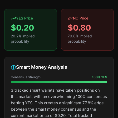
YES Price
NO Price
$
0.20
$
0.80
20.2
% implied
79.8
% implied
probability
probability
Smart Money Analysis
Consensus Strength
100
%
YES
3 tracked smart wallets have taken positions on
this market, with an overwhelming 100% consensus
betting YES. This creates a significant 77.8% edge
between the smart money consensus and the
current market price of $0.20. Total tracked