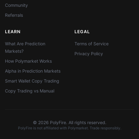
Community
Referrals
LEARN
LEGAL
What Are Prediction
Terms of Service
Markets?
Privacy Policy
How Polymarket Works
Alpha in Prediction Markets
Smart Wallet Copy Trading
Copy Trading vs Manual
©
2026
PolyFire. All rights reserved.
PolyFire is not affiliated with Polymarket. Trade responsibly.