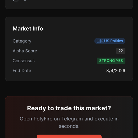
Market Info
Category
🇺🇸
US Politics
Alpha Score
22
Consensus
STRONG YES
End Date
8/4/2026
Ready to trade this market?
Open PolyFire on Telegram and execute in
seconds.