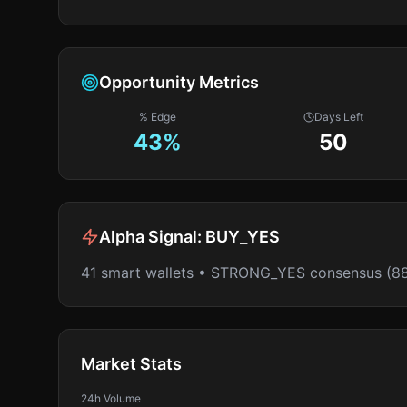
Opportunity Metrics
% Edge
Days Left
43
%
50
Alpha Signal:
BUY_YES
41 smart wallets • STRONG_YES consensus (8
Market Stats
24h Volume