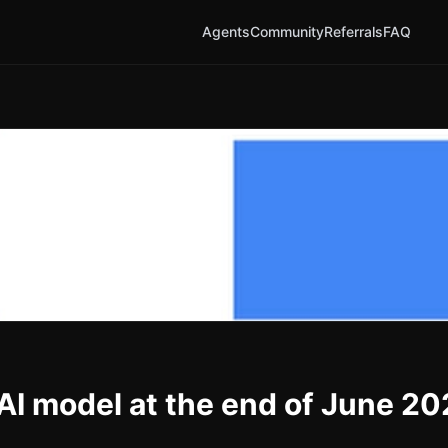
Agents
Community
Referrals
FAQ
 AI model at the end of June 2