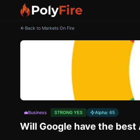
Back to Markets On Fire
💼
Business
STRONG YES
Alpha:
65
Will Google have the best