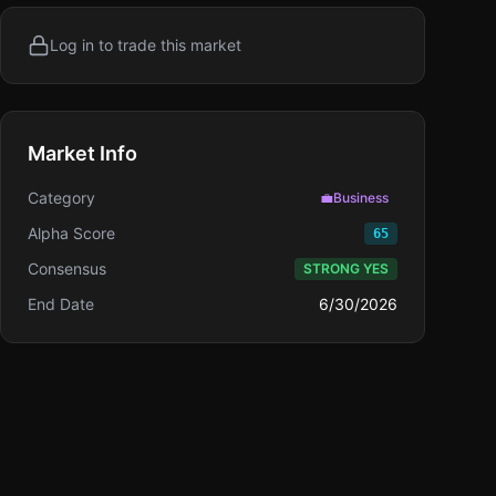
Log in to trade this market
Market Info
Category
💼
Business
Alpha Score
65
Consensus
STRONG YES
End Date
6/30/2026