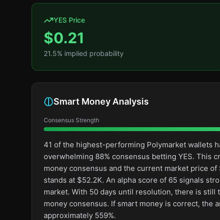
YES Price
$
0.21
21.5
% implied probability
Smart Money Analysis
Consensus Strength
41 of the highest-performing Polymarket wallets ha
overwhelming 88% consensus betting YES. This cr
money consensus and the current market price of $
stands at $52.2K. An alpha score of 65 signals str
market. With 50 days until resolution, there is stil
money consensus. If smart money is correct, the a
approximately 559%.