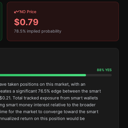
NO Price
$
0.79
78.5
% implied probability
88
%
YES
ve taken positions on this market, with an
eates a significant 76.5% edge between the smart
0.21. Total tracked exposure from smart wallets
ong smart money interest relative to the broader
l time for the market to converge toward the smart
nnualized return on this position would be