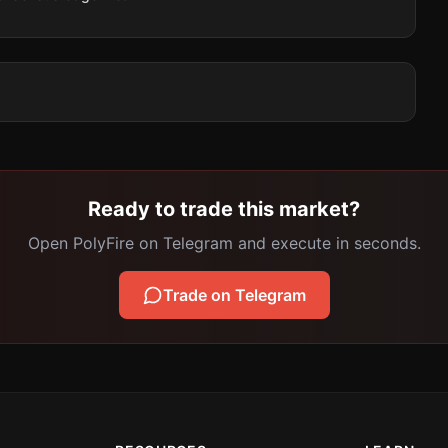
Ready to trade this market?
Open PolyFire on Telegram and execute in seconds.
Trade on Telegram