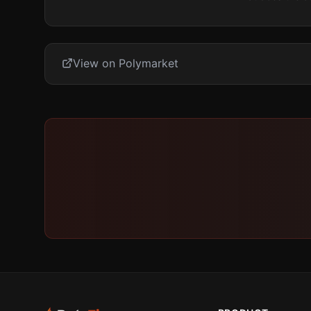
View on Polymarket