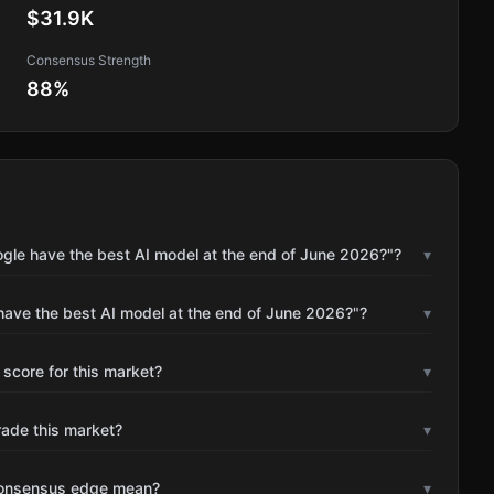
$31.9K
Consensus Strength
88
%
ogle have the best AI model at the end of June 2026?"?
▾
have the best AI model at the end of June 2026?"?
▾
 score for this market?
▾
rade this market?
▾
consensus edge mean?
▾