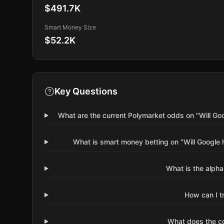
$491.7K
Smart Money Size
$52.2K
Key Questions
What are the current Polymarket odds on "Will Go
What is smart money betting on "Will Google 
What is the alpha
How can I t
What does the 