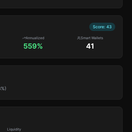
Score:
43
Annualized
Smart Wallets
559%
41
8%)
Liquidity