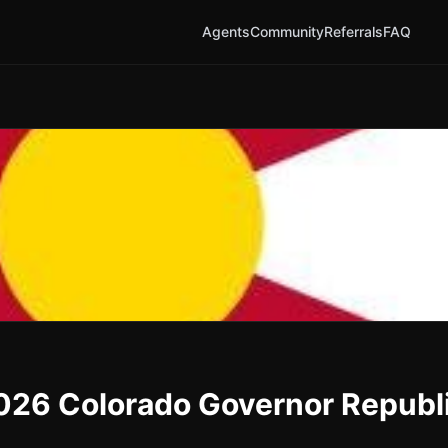
Agents
Community
Referrals
FAQ
2026 Colorado Governor Republ