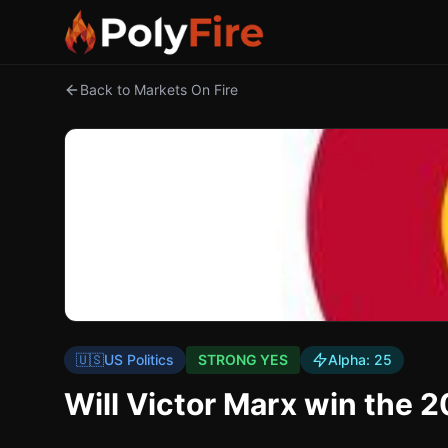
Back to Markets On Fire
🇺🇸
US Politics
STRONG YES
Alpha:
25
Will Victor Marx win the 