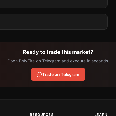
Ready to trade this market?
Open PolyFire on Telegram and execute in seconds.
Trade on Telegram
RESOURCES
LEARN