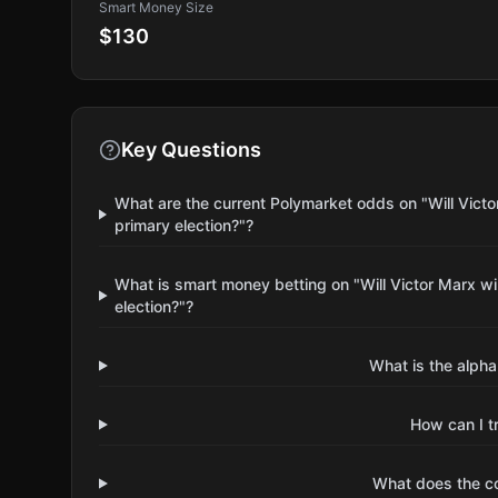
Smart Money Size
$130
Key Questions
What are the current Polymarket odds on "Will Vict
primary election?"?
What is smart money betting on "Will Victor Marx w
election?"?
What is the alpha
How can I t
What does the 