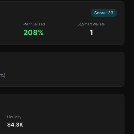
Score:
33
Annualized
Smart Wallets
208%
1
0%)
Liquidity
$4.3K