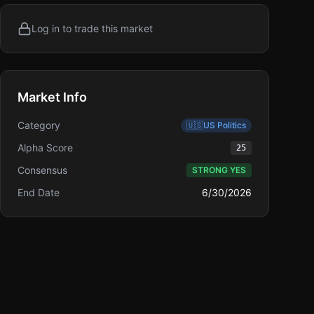
Log in to trade this market
Market Info
Category
🇺🇸
US Politics
Alpha Score
25
Consensus
STRONG YES
End Date
6/30/2026