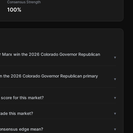
Consensus Strength
100
%
or Marx win the 2026 Colorado Governor Republican
▾
in the 2026 Colorado Governor Republican primary
▾
 score for this market?
▾
rade this market?
▾
consensus edge mean?
▾