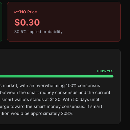
NO Price
$
0.30
30.5
% implied probability
100
%
YES
this market, with an overwhelming 100% consensus
ge between the smart money consensus and the current
 smart wallets stands at $130. With 50 days until
converge toward the smart money consensus. If smart
osition would be approximately 208%.