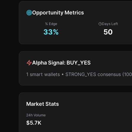
Opportunity Metrics
% Edge
Days Left
33
%
50
Alpha Signal:
BUY_YES
1 smart wallets • STRONG_YES consensus (10
Market Stats
24h Volume
$5.7K