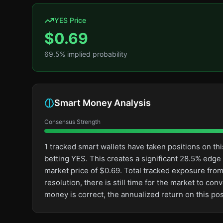
YES Price
$
0.69
69.5
% implied probability
Smart Money Analysis
Consensus Strength
1 tracked smart wallets have taken positions on 
betting YES. This creates a significant 28.5% ed
market price of $0.69. Total tracked exposure from
resolution, there is still time for the market to 
money is correct, the annualized return on this p