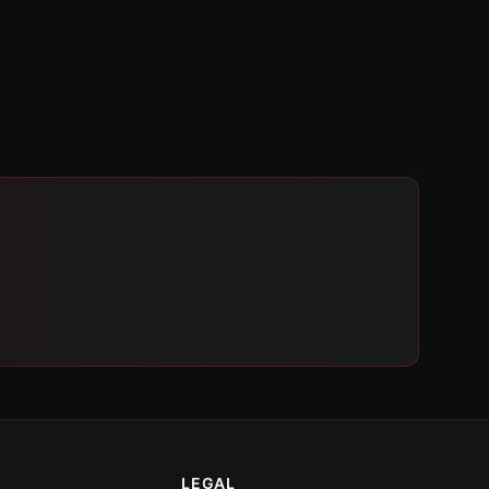
LEGAL