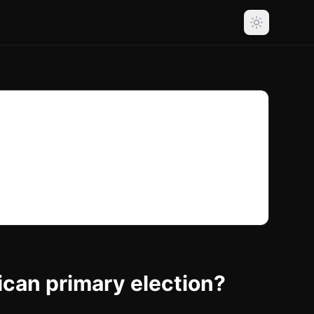
ican primary election?