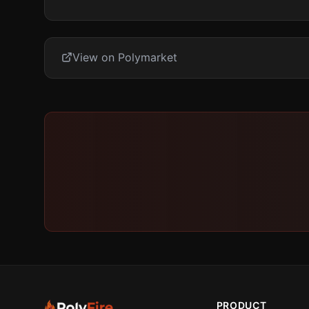
View on Polymarket
PRODUCT