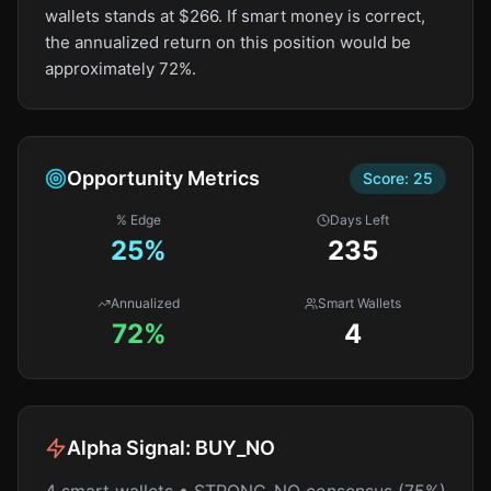
wallets stands at $266. If smart money is correct,
the annualized return on this position would be
approximately 72%.
Opportunity Metrics
Score:
25
% Edge
Days Left
25
%
235
Annualized
Smart Wallets
72%
4
Alpha Signal:
BUY_NO