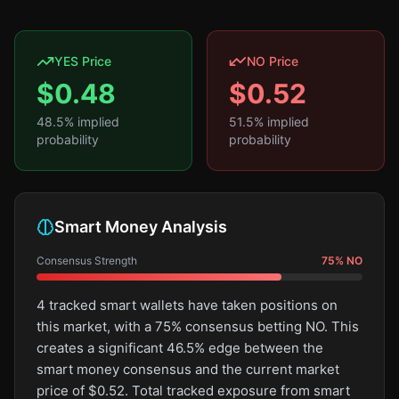
YES Price
NO Price
$
0.48
$
0.52
48.5
% implied
51.5
% implied
probability
probability
Smart Money Analysis
Consensus Strength
75
%
NO
4 tracked smart wallets have taken positions on
this market, with a 75% consensus betting NO. This
creates a significant 46.5% edge between the
smart money consensus and the current market
price of $0.52. Total tracked exposure from smart