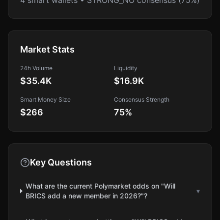
4 smart wallets • STRONG_NO consensus (75%)
Market Stats
24h Volume
Liquidity
$35.4K
$16.9K
Smart Money Size
Consensus Strength
$266
75
%
Key Questions
What are the current Polymarket odds on "Will
▾
BRICS add a new member in 2026?"?