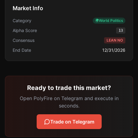
Market Info
Category
🌍
World Politics
Alpha Score
13
Consensus
LEAN NO
End Date
12/31/2026
Ready to trade this market?
Open PolyFire on Telegram and execute in
seconds.
Trade on Telegram