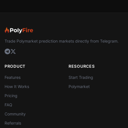
Trade Polymarket prediction markets directly from Telegram.
PRODUCT
RESOURCES
Features
Start Trading
How It Works
Polymarket
Pricing
FAQ
Community
Referrals