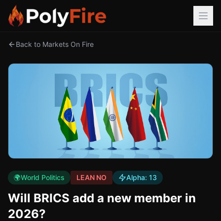
Back to Markets On Fire
🌍
World Politics
LEAN NO
Alpha:
13
Will BRICS add a new member in
2026?