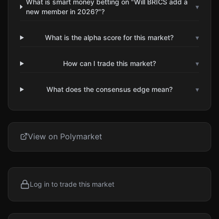
What is smart money betting on "Will BRICS add a
▾
new member in 2026?"?
What is the alpha score for this market?
▾
How can I trade this market?
▾
What does the consensus edge mean?
▾
View on Polymarket
Log in to trade this market