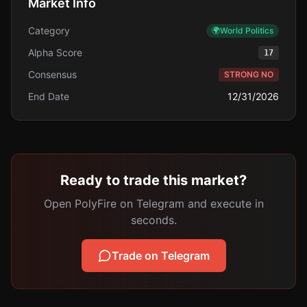
Market Info
Category
🌍
World Politics
Alpha Score
17
Consensus
STRONG NO
End Date
12/31/2026
Ready to trade this market?
Open PolyFire on Telegram and execute in
seconds.
Trade on Telegram