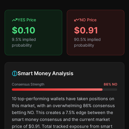
YES Price
NO Price
$
0.10
$
0.91
9.5
% implied
90.5
% implied
probability
probability
Smart Money Analysis
Consensus Strength
86
%
NO
10 top-performing wallets have taken positions on
this market, with an overwhelming 86% consensus
betting NO. This creates a 7.5% edge between the
smart money consensus and the current market
price of $0.91. Total tracked exposure from smart