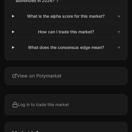
authorized in 2026?"?
What is the alpha score for this market?
▾
How can I trade this market?
▾
What does the consensus edge mean?
▾
View on Polymarket
Log in to trade this market