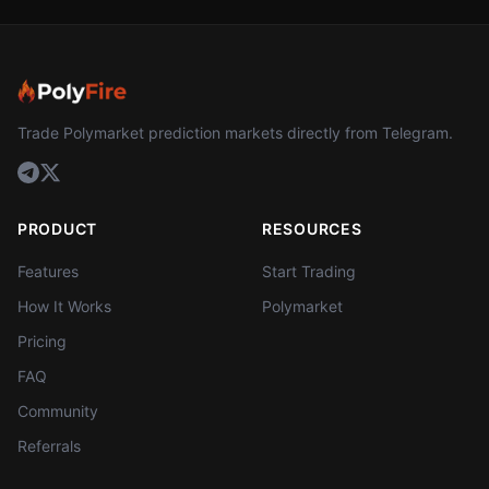
Trade Polymarket prediction markets directly from Telegram.
PRODUCT
RESOURCES
Features
Start Trading
How It Works
Polymarket
Pricing
FAQ
Community
Referrals