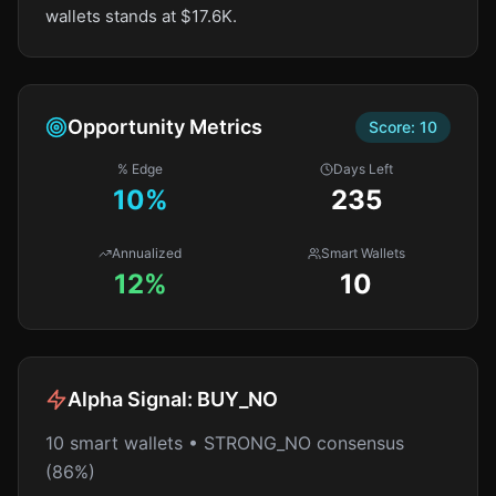
wallets stands at $17.6K.
Opportunity Metrics
Score:
10
% Edge
Days Left
10
%
235
Annualized
Smart Wallets
12%
10
Alpha Signal:
BUY_NO
10 smart wallets • STRONG_NO consensus
(86%)