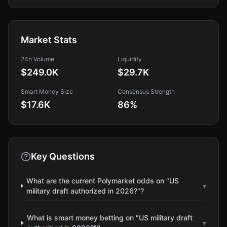
Market Stats
24h Volume
Liquidity
$249.0K
$29.7K
Smart Money Size
Consensus Strength
$17.6K
86
%
Key Questions
What are the current Polymarket odds on "US
▾
military draft authorized in 2026?"?
What is smart money betting on "US military draft
▾