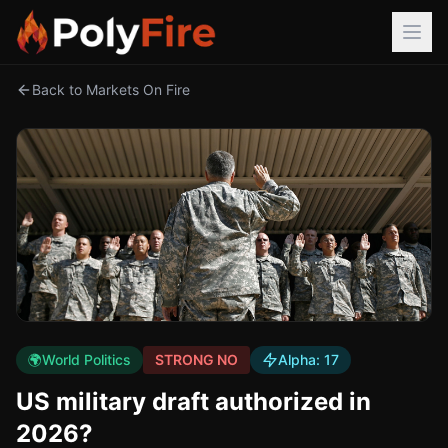
Back to Markets On Fire
🌍
World Politics
STRONG NO
Alpha:
17
US military draft authorized in
2026?