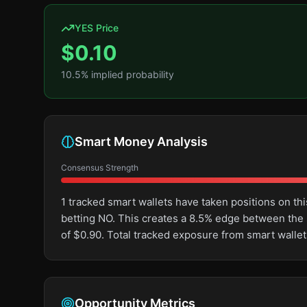
YES Price
$
0.10
10.5
% implied probability
Smart Money Analysis
Consensus Strength
1 tracked smart wallets have taken positions on 
betting NO. This creates a 8.5% edge between the
of $0.90. Total tracked exposure from smart wallet
Opportunity Metrics