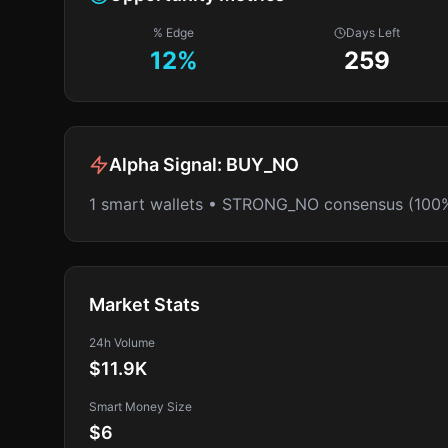
% Edge
Days Left
12
%
259
Alpha Signal:
BUY_NO
1 smart wallets • STRONG_NO consensus (100
Market Stats
24h Volume
$11.9K
Smart Money Size
$6