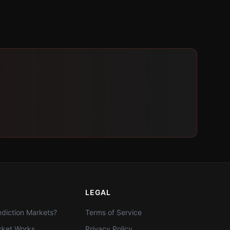
LEGAL
diction Markets?
Terms of Service
ket Works
Privacy Policy