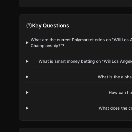
Key Questions
What are the current Polymarket odds on "Will Los
Championship?"?
What is smart money betting on "Will Los Ang
What is the alpha
How can I t
What does the 