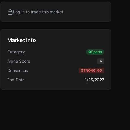
Log in to trade this market
Market Info
Category
⚽
Sports
Alpha Score
6
Consensus
STRONG NO
End Date
1/25/2027