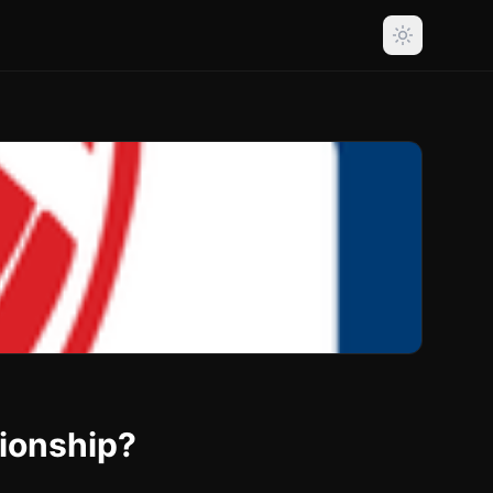
ionship?