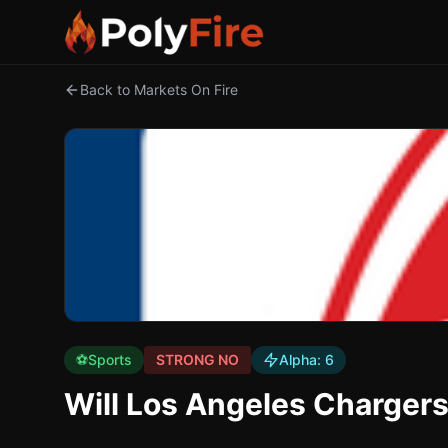
Back to Markets On Fire
⚽
Sports
STRONG NO
Alpha:
6
Will Los Angeles Charger