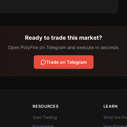
Ready to trade this market?
Open PolyFire on Telegram and execute in seconds.
Trade on Telegram
RESOURCES
LEARN
Start Trading
What Are Pre
Polymarket
How Polymar