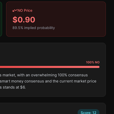
NO Price
$
0.90
89.5
% implied probability
100
%
NO
this market, with an overwhelming 100% consensus
 smart money consensus and the current market price
s stands at $6.
Score:
12