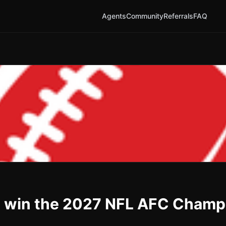
Agents
Community
Referrals
FAQ
s win the 2027 NFL AFC Champ