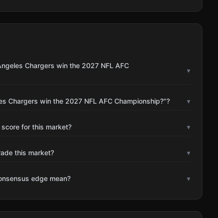
 Angeles Chargers win the 2027 NFL AFC
▾
eles Chargers win the 2027 NFL AFC Championship?"?
▾
 score for this market?
▾
rade this market?
▾
consensus edge mean?
▾