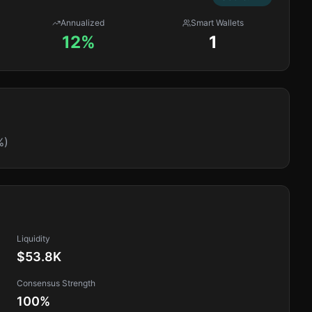
Annualized
Smart Wallets
12%
1
%)
Liquidity
$53.8K
Consensus Strength
100
%