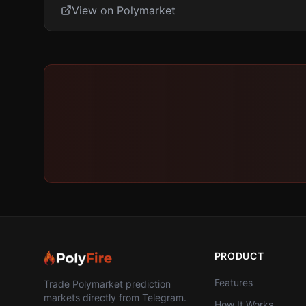
View on Polymarket
PRODUCT
Features
Trade Polymarket prediction
markets directly from Telegram.
How It Works