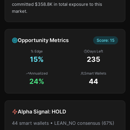
committed $358.8K in total exposure to this
market.
Opportunity Metrics
Score:
15
% Edge
Days Left
15
%
235
Annualized
Smart Wallets
24%
44
Alpha Signal:
HOLD
44 smart wallets • LEAN_NO consensus (67%)