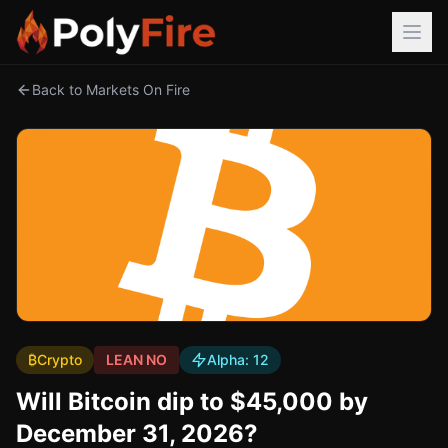
Back to Markets On Fire
₿
Crypto
LEAN NO
Alpha:
12
Will Bitcoin dip to $45,000 by
December 31, 2026?