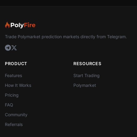
Trade Polymarket prediction markets directly from Telegram.
PRODUCT
RESOURCES
Features
Start Trading
How It Works
Polymarket
Pricing
FAQ
Community
Referrals