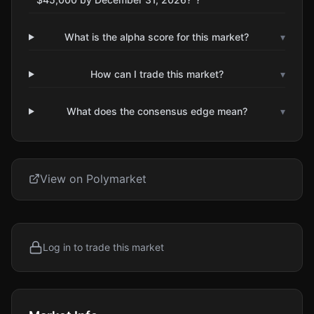
What is the alpha score for this market?
▾
How can I trade this market?
▾
What does the consensus edge mean?
▾
View on Polymarket
Log in to trade this market