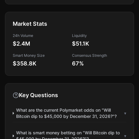
Market Stats
24h Volume
Liquidity
$2.4M
$51.1K
Smart Money Size
Consensus Strength
$358.8K
67
%
Key Questions
What are the current Polymarket odds on "Will
▾
Bitcoin dip to $45,000 by December 31, 2026?"?
What is smart money betting on "Will Bitcoin dip to
▾
$45,000 by December 31, 2026?"?