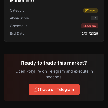
Market Info
Category
₿
Crypto
Alpha Score
12
Consensus
LEAN NO
End Date
12/31/2026
Ready to trade this market?
Open PolyFire on Telegram and execute in
seconds.
Trade on Telegram