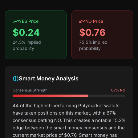
YES Price
NO Price
$
0.24
$
0.76
24.5
% implied
75.5
% implied
probability
probability
Smart Money Analysis
Consensus Strength
67
%
NO
44 of the highest-performing Polymarket wallets
have taken positions on this market, with a 67%
consensus betting NO. This creates a notable 15.2%
edge between the smart money consensus and the
current market price of $0.76. Smart money has