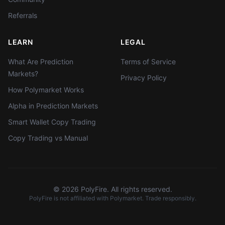
Referrals
LEARN
LEGAL
What Are Prediction
Terms of Service
Markets?
Privacy Policy
How Polymarket Works
Alpha in Prediction Markets
Smart Wallet Copy Trading
Copy Trading vs Manual
©
2026
PolyFire. All rights reserved.
PolyFire is not affiliated with Polymarket. Trade responsibly.