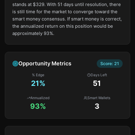
stands at $329. With 51 days until resolution, there
is still time for the market to converge toward the
smart money consensus. If smart money is correct,
the annualized return on this position would be
approximately 93%.
Opportunity Metrics
Score:
21
% Edge
Days Left
21
%
51
Annualized
Smart Wallets
93%
3