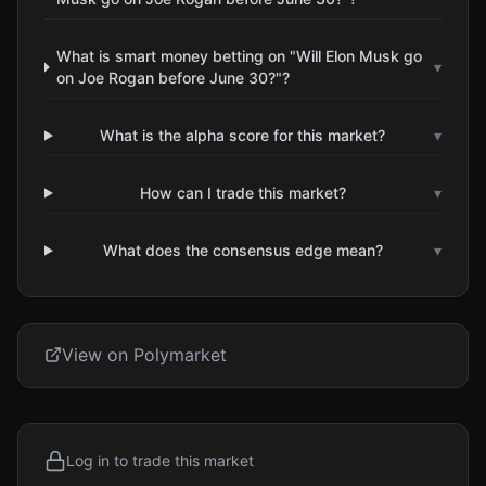
What is smart money betting on "Will Elon Musk go
▾
on Joe Rogan before June 30?"?
What is the alpha score for this market?
▾
How can I trade this market?
▾
What does the consensus edge mean?
▾
View on Polymarket
Log in to trade this market