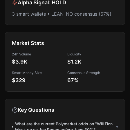
Alpha Signal:
HOLD
3 smart wallets • LEAN_NO consensus (67%)
Market Stats
24h Volume
Liquidity
$3.9K
$1.2K
Smart Money Size
Consensus Strength
$329
67
%
Key Questions
What are the current Polymarket odds on "Will Elon
▾
Musk go on Joe Rogan before June 30?"?