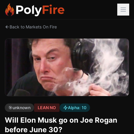
Back to Markets On Fire
🎯
unknown
LEAN NO
Alpha:
10
Will Elon Musk go on Joe Rogan
before June 30?