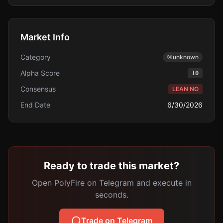
Market Info
Category
🎯
unknown
Alpha Score
10
Consensus
LEAN NO
End Date
6/30/2026
Ready to trade this market?
Open PolyFire on Telegram and execute in
seconds.
Trade on Telegram