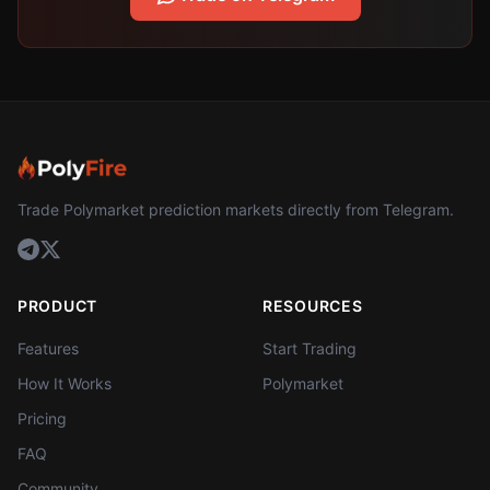
Trade Polymarket prediction markets directly from Telegram.
PRODUCT
RESOURCES
Features
Start Trading
How It Works
Polymarket
Pricing
FAQ
Community