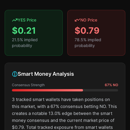
YES Price
NO Price
$
0.21
$
0.79
21.5
% implied
78.5
% implied
probability
probability
Smart Money Analysis
Consensus Strength
67
%
NO
3 tracked smart wallets have taken positions on
this market, with a 67% consensus betting NO. This
creates a notable 13.0% edge between the smart
money consensus and the current market price of
$0.79. Total tracked exposure from smart wallets