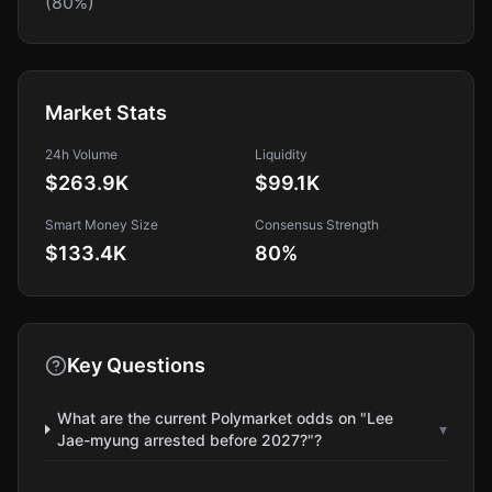
(80%)
Market Stats
24h Volume
Liquidity
$263.9K
$99.1K
Smart Money Size
Consensus Strength
$133.4K
80
%
Key Questions
What are the current Polymarket odds on "Lee
▾
Jae-myung arrested before 2027?"?