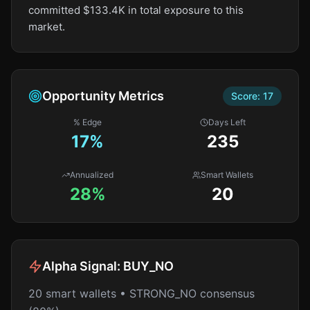
committed $133.4K in total exposure to this
market.
Opportunity Metrics
Score:
17
% Edge
Days Left
17
%
235
Annualized
Smart Wallets
28%
20
Alpha Signal:
BUY_NO
20 smart wallets • STRONG_NO consensus