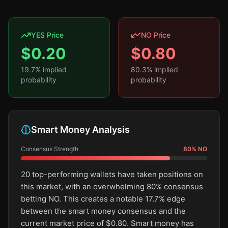
YES Price
NO Price
$
0.20
$
0.80
19.7
% implied
80.3
% implied
probability
probability
Smart Money Analysis
Consensus Strength
80
%
NO
20 top-performing wallets have taken positions on
this market, with an overwhelming 80% consensus
betting NO. This creates a notable 17.7% edge
between the smart money consensus and the
current market price of $0.80. Smart money has