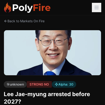
Back to Markets On Fire
🎯
unknown
STRONG NO
Alpha:
30
Lee Jae-myung arrested before
2027?