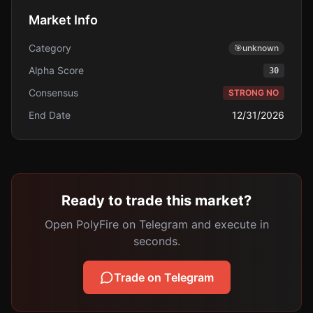
Market Info
Category
🎯
unknown
Alpha Score
30
Consensus
STRONG NO
End Date
12/31/2026
Ready to trade this market?
Open PolyFire on Telegram and execute in
seconds.
Trade on Telegram