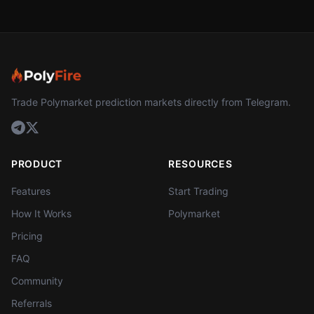
Trade Polymarket prediction markets directly from Telegram.
PRODUCT
RESOURCES
Features
Start Trading
How It Works
Polymarket
Pricing
FAQ
Community
Referrals