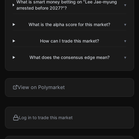
What is smart money betting on "Lee Jae-myung
▾
arrested before 2027?"?
What is the alpha score for this market?
▾
How can I trade this market?
▾
What does the consensus edge mean?
▾
View on Polymarket
Log in to trade this market