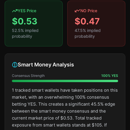
YES Price
NO Price
$
0.53
$
0.47
52.5
% implied
47.5
% implied
probability
probability
Smart Money Analysis
Consensus Strength
100
%
YES
1 tracked smart wallets have taken positions on this
market, with an overwhelming 100% consensus
betting YES. This creates a significant 45.5% edge
between the smart money consensus and the
current market price of $0.53. Total tracked
exposure from smart wallets stands at $105. If