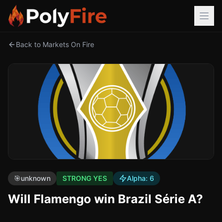
Back to Markets On Fire
🎯
unknown
STRONG YES
Alpha:
6
Will Flamengo win Brazil Série A?