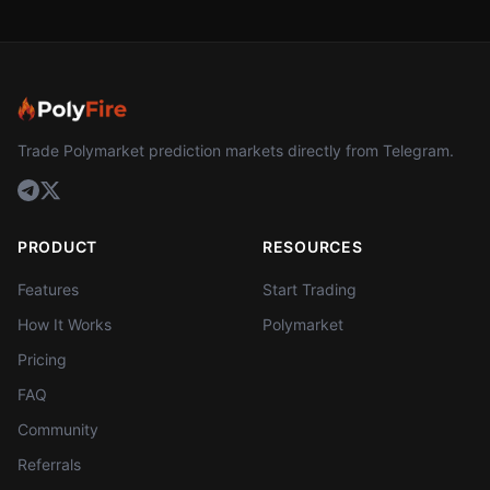
Trade Polymarket prediction markets directly from Telegram.
PRODUCT
RESOURCES
Features
Start Trading
How It Works
Polymarket
Pricing
FAQ
Community
Referrals