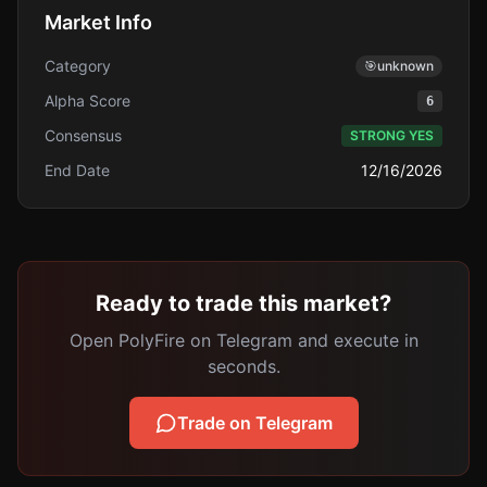
Market Info
Category
🎯
unknown
Alpha Score
6
Consensus
STRONG YES
End Date
12/16/2026
Ready to trade this market?
Open PolyFire on Telegram and execute in
seconds.
Trade on Telegram