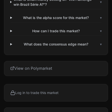
▾
win Brazil Série A?"?
What is the alpha score for this market?
▾
How can I trade this market?
▾
What does the consensus edge mean?
▾
View on Polymarket
Log in to trade this market