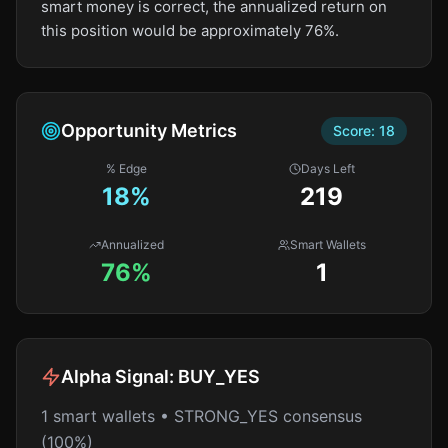
smart money is correct, the annualized return on
this position would be approximately 76%.
Opportunity Metrics
Score:
18
% Edge
Days Left
18
%
219
Annualized
Smart Wallets
76%
1
Alpha Signal:
BUY_YES
1 smart wallets • STRONG_YES consensus
(100%)