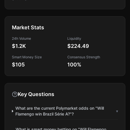
Market Stats
24h Volume
Liquidity
$1.2K
$224.49
Smart Money Size
Consensus Strength
$105
100
%
Key Questions
What are the current Polymarket odds on "Will
▾
Flamengo win Brazil Série A?"?
What is smart money betting on "Will Flamengo