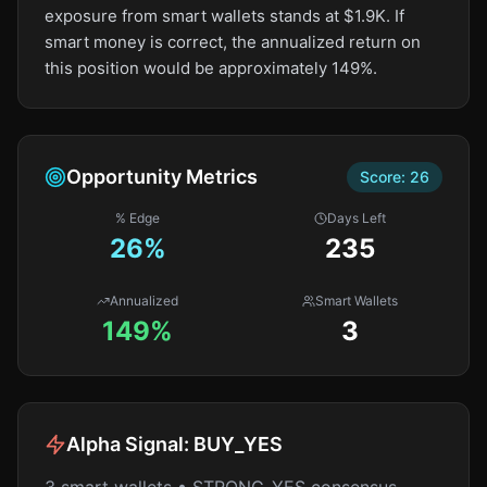
exposure from smart wallets stands at $1.9K. If
smart money is correct, the annualized return on
this position would be approximately 149%.
Opportunity Metrics
Score:
26
% Edge
Days Left
26
%
235
Annualized
Smart Wallets
149%
3
Alpha Signal:
BUY_YES