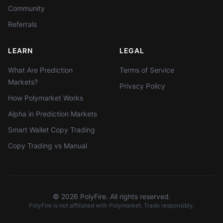
Community
Referrals
LEARN
LEGAL
What Are Prediction
Terms of Service
Markets?
Privacy Policy
How Polymarket Works
Alpha in Prediction Markets
Smart Wallet Copy Trading
Copy Trading vs Manual
©
2026
PolyFire. All rights reserved.
PolyFire is not affiliated with Polymarket. Trade responsibly.