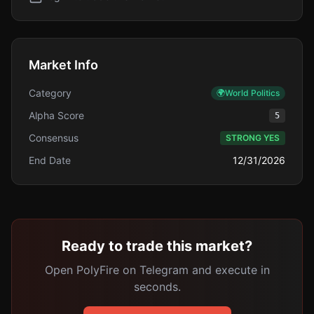
Market Info
Category
🌍
World Politics
Alpha Score
5
Consensus
STRONG YES
End Date
12/31/2026
Ready to trade this market?
Open PolyFire on Telegram and execute in
seconds.