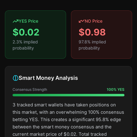
YES Price
NO Price
$
0.02
$
0.98
2.3
% implied
97.8
% implied
probability
probability
Smart Money Analysis
Consensus Strength
100
%
YES
3 tracked smart wallets have taken positions on
this market, with an overwhelming 100% consensus
betting YES. This creates a significant 95.8% edge
between the smart money consensus and the
current market price of $0.02. Total tracked