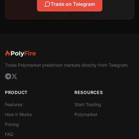
Trade on Telegram
Trade Polymarket prediction markets directly from Telegram.
PRODUCT
RESOURCES
Features
Start Trading
How It Works
Polymarket
Pricing
FAQ