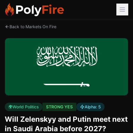
Back to Markets On Fire
🌍
World Politics
STRONG YES
Alpha:
5
Will Zelenskyy and Putin meet next
in Saudi Arabia before 2027?