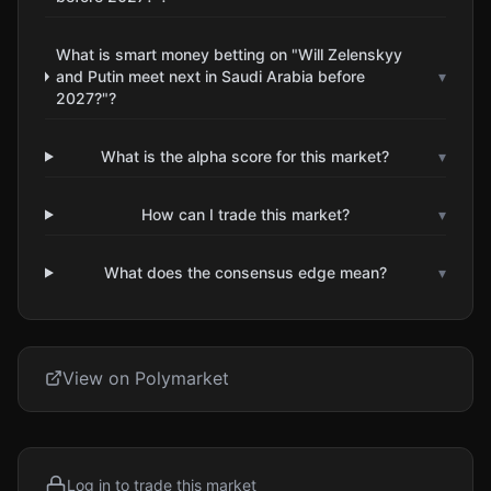
What is smart money betting on "Will Zelenskyy
and Putin meet next in Saudi Arabia before
▾
2027?"?
What is the alpha score for this market?
▾
How can I trade this market?
▾
What does the consensus edge mean?
▾
View on Polymarket
Log in to trade this market