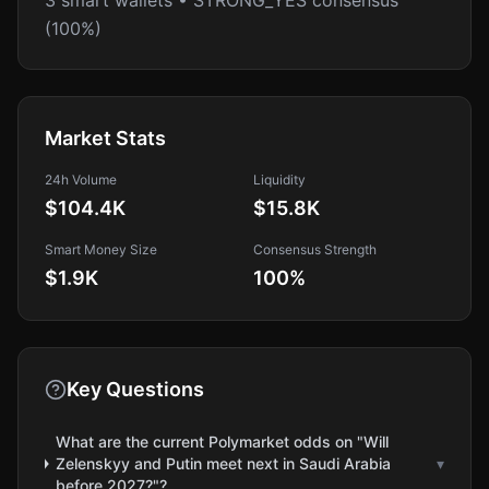
3 smart wallets • STRONG_YES consensus
(100%)
Market Stats
24h Volume
Liquidity
$104.4K
$15.8K
Smart Money Size
Consensus Strength
$1.9K
100
%
Key Questions
What are the current Polymarket odds on "Will
Zelenskyy and Putin meet next in Saudi Arabia
▾
before 2027?"?